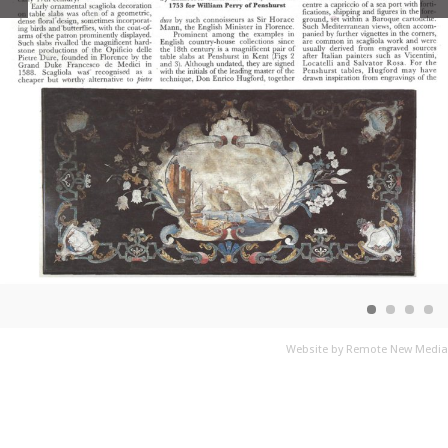
Website by Remote New Media