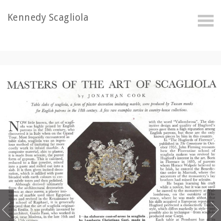
Kennedy Scagliola